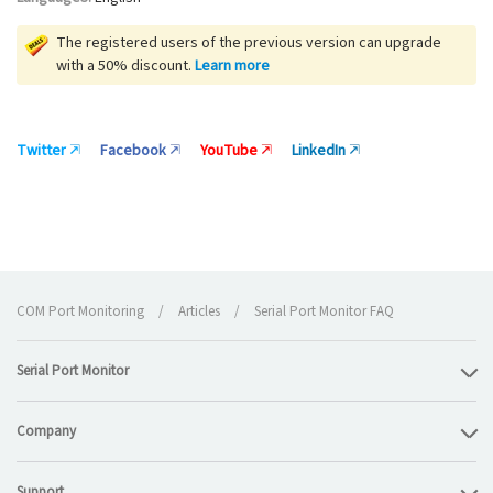
The registered users of the previous version can upgrade
with a 50% discount.
Learn more
Twitter
Facebook
YouTube
LinkedIn
COM Port Monitoring
/
Articles
/
Serial Port Monitor FAQ
Serial Port Monitor
Company
Support