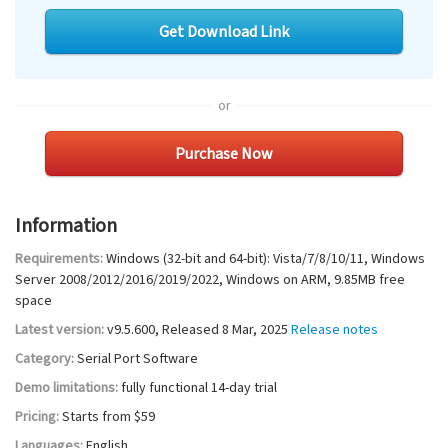
Get Download Link
or
Purchase Now
Information
Requirements:
Windows (32-bit and 64-bit): Vista/7/8/10/11, Windows
Server 2008/2012/2016/2019/2022, Windows on ARM
,
9.85MB
free
space
Latest version:
v
9.5.600
, Released
8 Mar, 2025
Release notes
Category:
Serial Port Software
Demo limitations:
fully functional 14-day trial
Pricing:
Starts from $59
Languages:
English