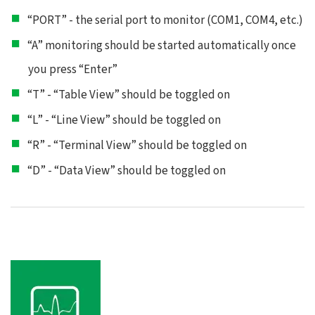
“PORT” - the serial port to monitor (COM1, COM4, etc.)
“A” monitoring should be started automatically once
you press “Enter”
“T” - “Table View” should be toggled on
“L” - “Line View” should be toggled on
“R” - “Terminal View” should be toggled on
“D” - “Data View” should be toggled on