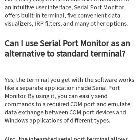
an intuitive user interface, Serial Port Monitor
offers built-in terminal, five convenient data
visualizers, IRP filters, and many other options.
Can I use Serial Port Monitor as an
alternative to standard terminal?
Yes, the terminal you get with the software works
like a separate application inside Serial Port
Monitor. By using it, you can easily send
commands to a required COM port and emulate
data exchange between COM port devices and
Windows applications of different types.
Also, the integrated serial port terminal allows