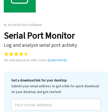
#1 at Serial Port Software
Serial Port Monitor
Log and analyze serial port activity
4.8
rank based on
345
+ users
(Learn more)
Get a download link for your desktop
Submit your email address to get a link for quick download
on your desktop and get started!