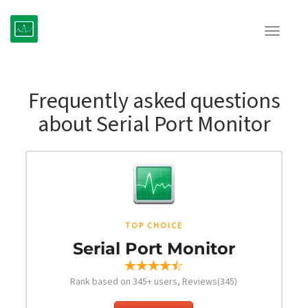
Toggle
navigat
Frequently asked questions
about Serial Port Monitor
TOP CHOICE
Serial Port Monitor
Rank based on
345
+ users, Reviews(345)