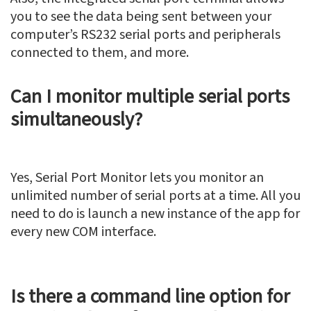
you to see the data being sent between your
computer’s RS232 serial ports and peripherals
connected to them, and more.
Can I monitor multiple serial ports
simultaneously?
Yes, Serial Port Monitor lets you monitor an
unlimited number of serial ports at a time. All you
need to do is launch a new instance of the app for
every new COM interface.
Is there a command line option for