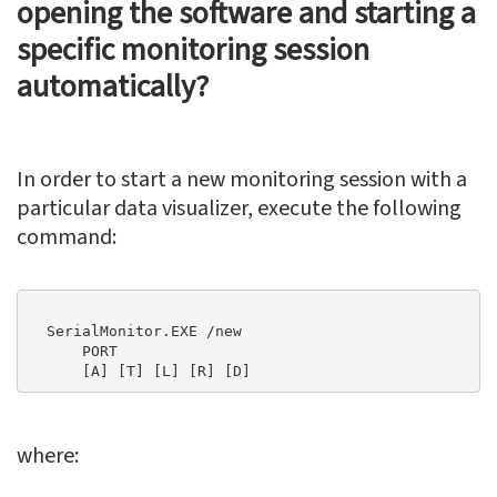
opening the software and starting a
specific monitoring session
automatically?
In order to start a new monitoring session with a
particular data visualizer, execute the following
command:
  SerialMonitor.EXE /new   

      PORT

      [A] [T] [L] [R] [D]
where: