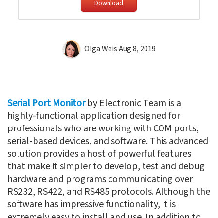
Download
Olga Weis
Aug 8, 2019
Serial Port Monitor
by Electronic Team is a
highly-functional application designed for
professionals who are working with COM ports,
serial-based devices, and software. This advanced
solution provides a host of powerful features
that make it simpler to develop, test and debug
hardware and programs communicating over
RS232, RS422, and RS485 protocols. Although the
software has impressive functionality, it is
extremely easy to install and use. In addition to